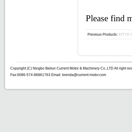
Please find m
Previous Products:
49TYD-
Copyright (C) Ningbo Beilun Current Motor & Machinery Co.,LTD All right re
Fax:0086-574-86861763 Email: brenda@current-motor.com