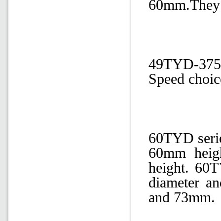
60mm.They ar
49TYD-375-
Speed choic
60TYD seri
60mm heig
height. 60T
diameter a
and 73mm.