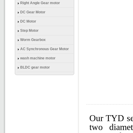
(Brake) Gear Mtor
Right Angle Gear motor
DC Gear Motor
DC Motor
Step Motor
Worm Gearbox
AC Synchronous Gear Motor
wash machine motor
BLDC gear motor
Our TYD ser
two diame