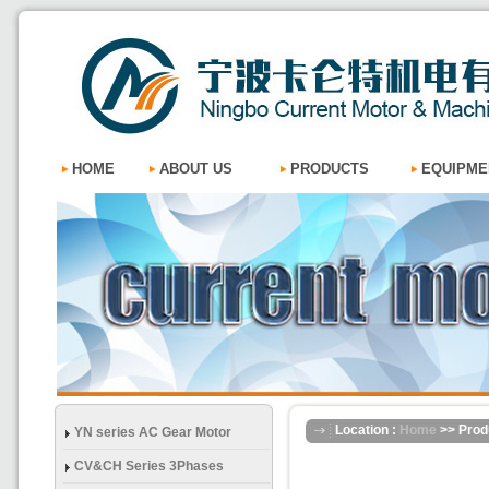
HOME
ABOUT US
PRODUCTS
EQUIPME
Location :
Home
>> Prod
YN series AC Gear Motor
CV&CH Series 3Phases