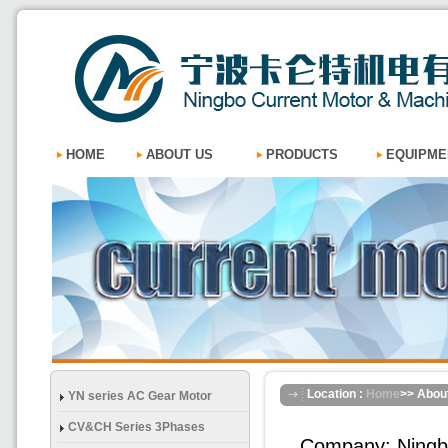
HOME
ABOUT US
PRODUCTS
EQUIPME
Location :
Home
>> Abou
YN series AC Gear Motor
CV&CH Series 3Phases
Company: Ningbo