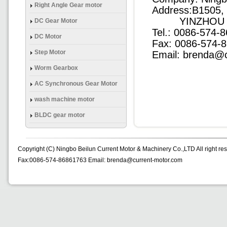
(Brake) Gear Mtor
Right Angle Gear motor
Address:B1505
YINZHOU DIS
DC Gear Motor
Tel.: 0086-574
DC Motor
Fax: 0086-574-
Step Motor
Email: brenda@
Worm Gearbox
AC Synchronous Gear Motor
wash machine motor
BLDC gear motor
Copyright (C) Ningbo Beilun Current Motor & Machinery Co.,LTD All right re
Fax:0086-574-86861763 Email: brenda@current-motor.com