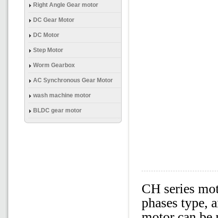
(Brake) Gear Mtor
Right Angle Gear motor
DC Gear Motor
DC Motor
Step Motor
Worm Gearbox
AC Synchronous Gear Motor
wash machine motor
BLDC gear motor
CH series mot
phases type, 
motor can be 