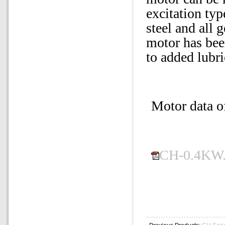
excitation typ
steel and all 
motor has bee
to added lubri
Motor data o
CH-0.4KW.