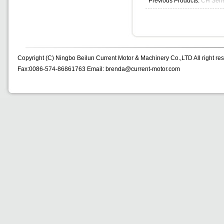
Previous Products:
CH Seri
Copyright (C) Ningbo Beilun Current Motor & Machinery Co.,LTD All right re
Fax:0086-574-86861763 Email: brenda@current-motor.com