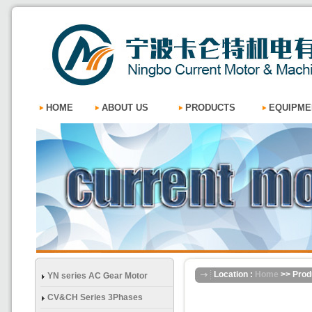
HOME
ABOUT US
PRODUCTS
EQUIPME
Location :
Home
>> Prod
YN series AC Gear Motor
CV&CH Series 3Phases